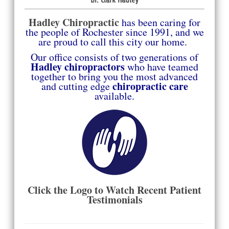
Hadley Chiropract
ic
has been caring for
the people of Rochester since
1991, and we
are proud to call this city our home.
Our office consists of two generations of
Hadley chiropractors
who have teamed
together to bring you the most advanced
chiropractic care
and cutting
edge
available.
Click the Logo to Watch Recent Patient
Testimonials