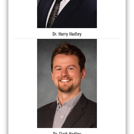
Dr. Harry Hadley
Dr. Clark Hadley