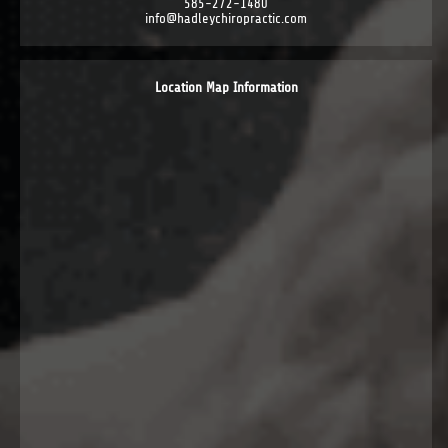
585-272-1480
info@hadleychiropractic.com
Location Map Information