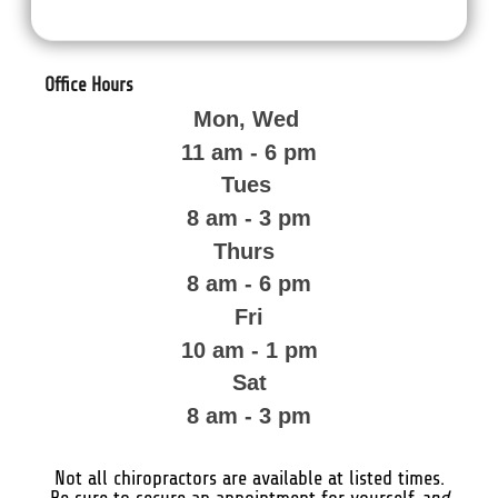
Office Hours
Mon, Wed
11 am - 6 pm
Tues
8 am - 3 pm
Thurs
8 am - 6 pm
Fri
10 am - 1 pm
Sat
8 am - 3 pm
Not all chiropractors are available at listed times.