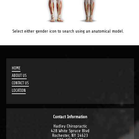
Select either gender icon to search using an anatomical model.
HOME
ABOUT US
CONTACT US
LOCATION
Contact Information
Hadley Chiropractic
428 White Spruce Blvd
Rochester, NY 14623