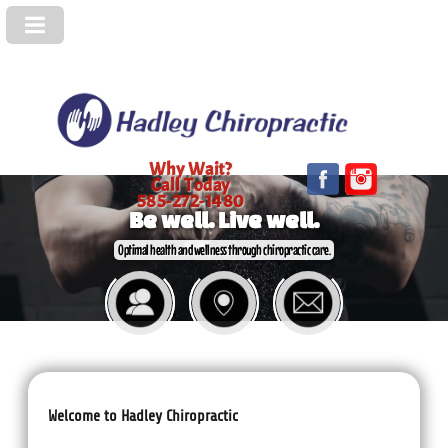
Why Wait?
Call Today
585-272-1480
Be well. Live well.
Optimal health and wellness through chiropractic care.
Welcome to Hadley Chiropractic