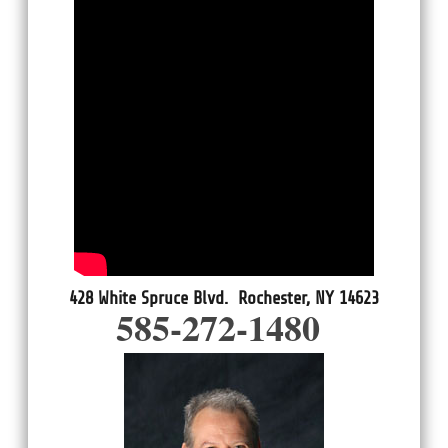
428 White Spruce Blvd. Rochester, NY 14623
585-272-1480