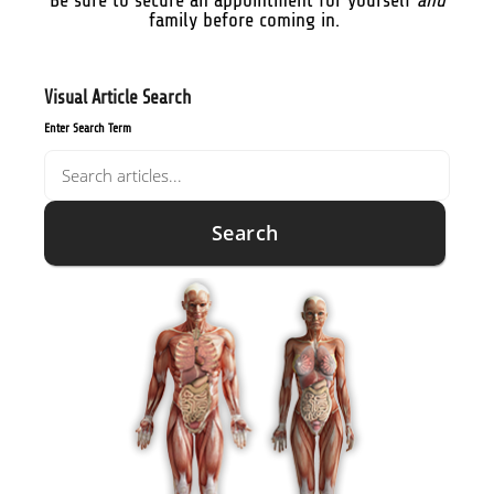
Be sure to secure an appointment for yourself
and
family before coming in.
Visual Article Search
Enter Search Term