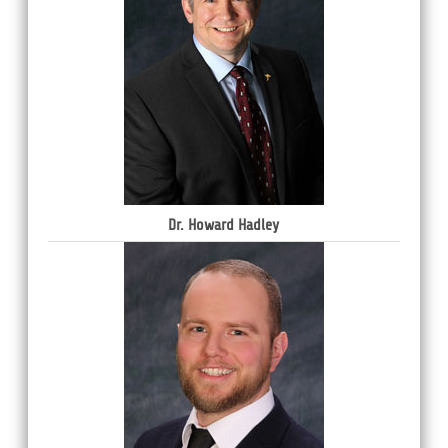
Dr. Howard Hadley