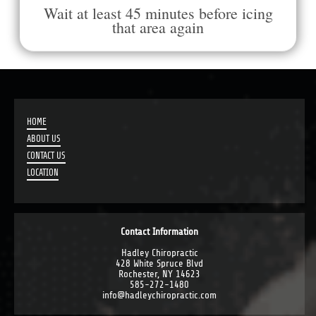
Wait at least 45 minutes before icing
that area again
HOME
ABOUT US
CONTACT US
LOCATION
Contact Information
Hadley Chiropractic
428 White Spruce Blvd
Rochester, NY 14623
585-272-1480
info@hadleychiropractic.com