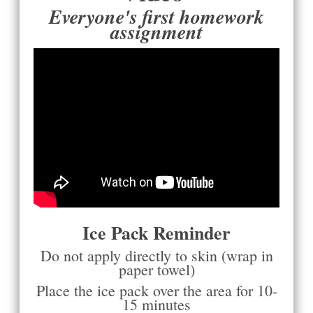
Everyone's first homework
assignment
Ice Pack Reminder
Do not apply directly to skin (wrap in
paper towel)
Place the ice pack over the area for 10-
15 minutes