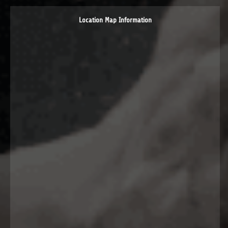
Location Map Information