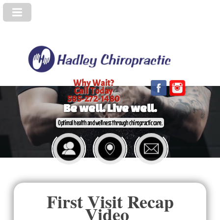
Why Wait?
Call Today
585-272-1480
Be well. Live well.
Optimal health and wellness through chiropractic care.
First Visit Recap
Video