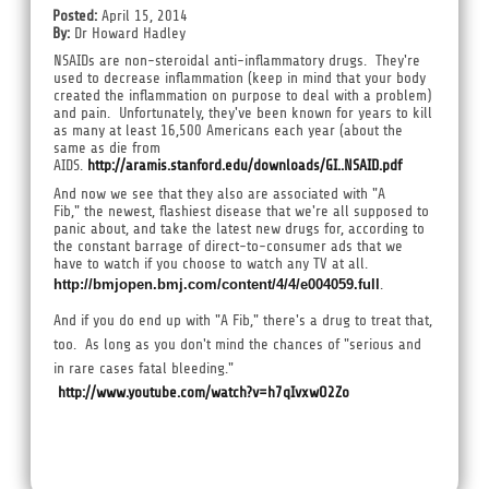
Posted:
April 15, 2014
By:
Dr Howard Hadley
NSAIDs are non-steroidal anti-inflammatory drugs. They're
used to decrease inflammation (keep in mind that your body
created the inflammation on purpose to deal with a problem)
and pain. Unfortunately, they've been known for years to kill
as many at least 16,500 Americans each year (about the
same as die from
AIDS.
http://aramis.stanford.edu/downloads/GI..NSAID.pdf
And now we see that they also are associated with "A
Fib," the newest, flashiest disease that we're all supposed to
panic about, and take the latest new drugs for, according to
the constant barrage of direct-to-consumer ads that we
have to watch if you choose to watch any TV at all.
http://bmjopen.bmj.com/content/4/4/e004059.full
.
And if you do end up with "A Fib," there's a drug to treat that,
too. As long as you don't mind the chances of "serious and
in rare cases fatal bleeding."
http://www.youtube.com/watch?v=h7qIvxwO2Zo