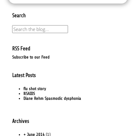
Search
RSS Feed
Subscribe to our Feed
Latest Posts
flu shot story
NSAIDS
Diane Rehm Spasmodic dysphonia
Archives
+ June 2014
(1)