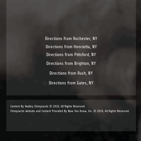
Directions from Rochester, NY
Directions from Henrietta, NY
Directions from Pittsford, NY
Directions from Brighton, NY
Directions from Rush, NY
Directions from Gates, NY
Content By Hadley Chiropractic © 2026, All Rights Reserved.
Chiropractic Website and Content Provided By Now You Know, Inc. © 2026, All Rights Reserved.