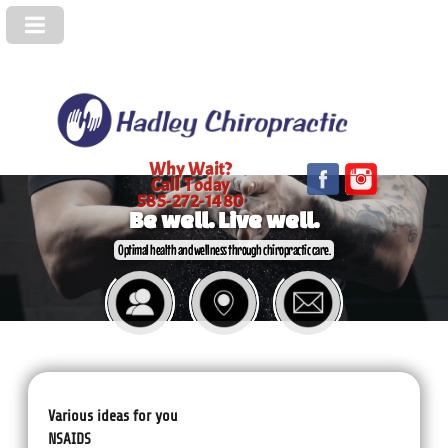
Why Wait?
Call Today
585-272-1480
Be well. Live well.
Optimal health and wellness through chiropractic care.
Various ideas for you
NSAIDS