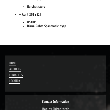
flu shot story
+ April 2014
(2)
NSAIDS
Diane Rehm Spasmodic dysp...
HOME
ABOUT US
CONTACT US
LOCATION
Contact Information
Hadley Chiropractic