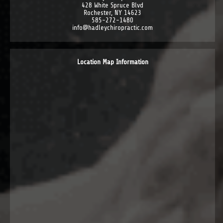
428 White Spruce Blvd
Rochester, NY 14623
585-272-1480
info@hadleychiropractic.com
Location Map Information